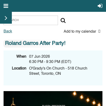
Back
Add to my calendar
Roland Garros After Party!
When
07 Jun 2026
6:30 PM - 9:30 PM (EDT)
Location
O'Grady's On Church - 518 Church
Street, Toronto, ON