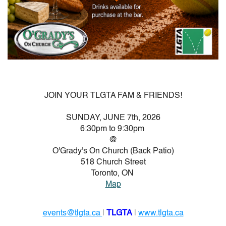
JOIN YOUR TLGTA FAM & FRIENDS!
SUNDAY, JUNE 7th, 2026
6:30pm to 9:30pm
@
O'Grady's On Church (Back Patio)
518 Church Street
Toronto, ON
Map
events@tlgta.ca
|
TLGTA
|
www.tlgta.ca