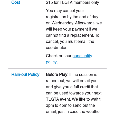
Cost
$15 for TLGTA members only
You may cancel your
registration by the end of day
on Wednesday. Afterwards, we
will keep your payment if we
cannot find a replacement. To
cancel, you must email the
coordinator.
Check out our
punctuality
policy
.
Rain-out Policy
Before Play:
If the session is
rained out, we will email you
and give you a full credit that
can be used towards your next
TLGTA event. We like to wait till
3pm to 4pm to send out the
email, just in case the weather