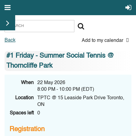
Back
Add to my calendar
#1 Friday - Summer Social Tennis @
Thorncliffe Park
When
22 May 2026
8:00 PM - 10:00 PM (EDT)
Location
TPTC @ 15 Leaside Park Drive Toronto,
ON
Spaces left
0
Registration