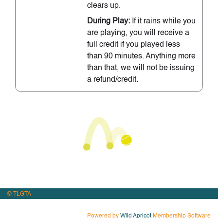
clears up.
During Play:
If it rains while you
are playing, you will receive a
full credit if you played less
than 90 minutes. Anything more
than that, we will not be issuing
a refund/credit.
© TLGTA
Powered by
Wild Apricot
Membership Software