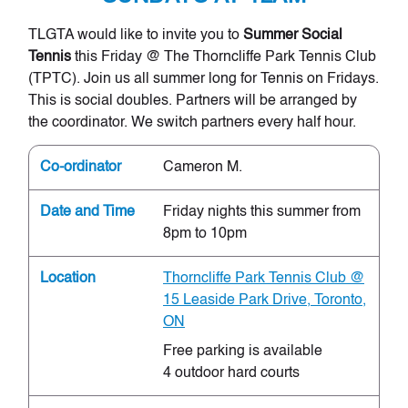
TLGTA would like to invite you to
Summer Social
Tennis
this Friday @ The Thorncliffe Park Tennis Club
(TPTC). Join us all summer long for Tennis on Fridays.
This is social doubles. Partners will be arranged by
the coordinator. We switch partners every half hour.
Co-ordinator
Cameron M.
Date and Time
Friday nights this summer from
8pm to 10pm
Location
Thorncliffe Park Tennis Club @
15 Leaside Park Drive, Toronto,
ON
Free parking is available
4 outdoor hard courts