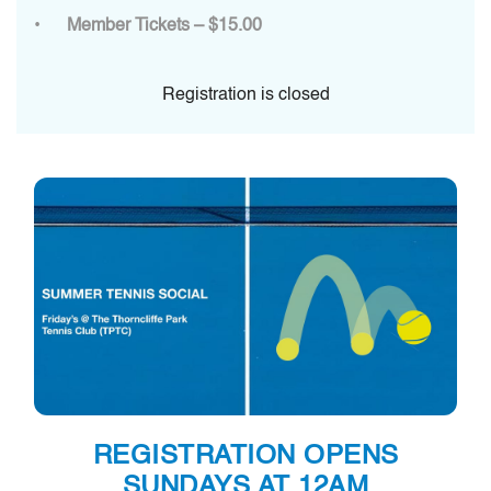
Member Tickets – $15.00
Registration is closed
REGISTRATION OPENS
SUNDAYS AT 12AM