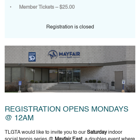
Member Tickets – $25.00
Registration is closed
REGISTRATION OPENS MONDAYS
@ 12AM
TLGTA would like to invite you to our
Saturday
indoor
social tennis series @
Mayfair East
, a doubles event where