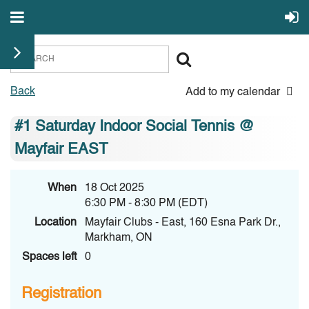
Back
Add to my calendar
#1 Saturday Indoor Social Tennis @
Mayfair EAST
When
18 Oct 2025
6:30 PM - 8:30 PM (EDT)
Location
Mayfair Clubs - East, 160 Esna Park Dr.,
Markham, ON
Spaces left
0
Registration