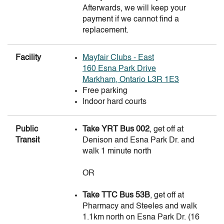
Afterwards, we will keep your
payment if we cannot find a
replacement.
Facility
Mayfair Clubs - East
160 Esna Park Drive
Markham, Ontario L3R 1E3
Free parking
Indoor hard courts
Public
Take YRT Bus 002
, get off at
Transit
Denison and Esna Park Dr. and
walk 1 minute north
OR
Take TTC Bus 53B
, get off at
TLGTA
Bobby N
Pharmacy and Steeles and walk
Coordinator
1.1km north on Esna Park Dr. (16