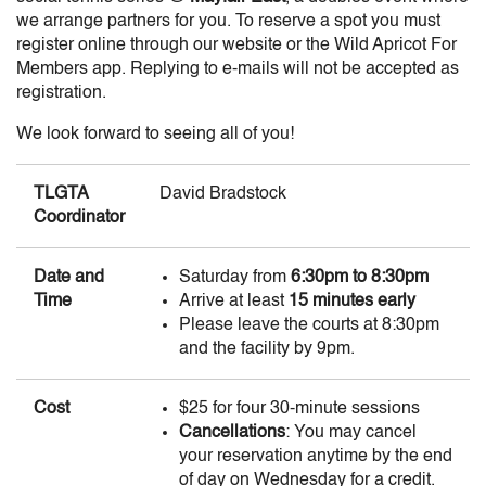
we arrange partners for you. To reserve a spot you must
register online through our website or the Wild Apricot For
Members app. Replying to e-mails will not be accepted as
registration.
We look forward to seeing all of you!
TLGTA
David Bradstock
Coordinator
Date and
Saturday from
6:30pm to 8:30pm
Time
Arrive at least
15 minutes early
Please leave the courts at 8:30pm
and the facility by 9pm.
Cost
$25 for four 30-minute sessions
Cancellations
: You may cancel
your reservation anytime by the end
of day on Wednesday for a credit.