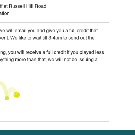
ff at Russell Hill Road
ation
we will email you and give you a full credit that
t. We like to wait till 3-4pm to send out the
ing, you will receive a full credit if you played less
ything more than that, we will not be issuing a