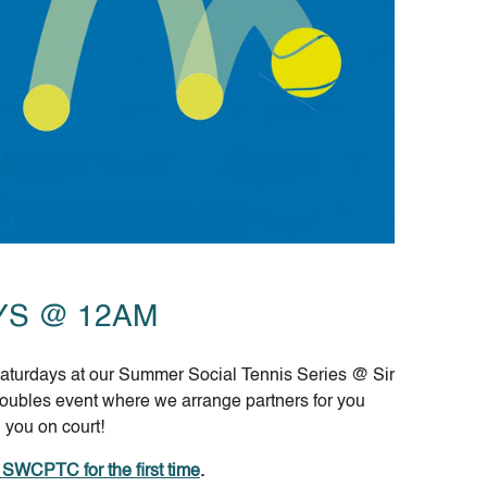
YS @ 12AM
 Saturdays at our Summer Social Tennis Series @ Sir
doubles event where we arrange partners for you
 you on court!
d SWCPTC for the first time
.