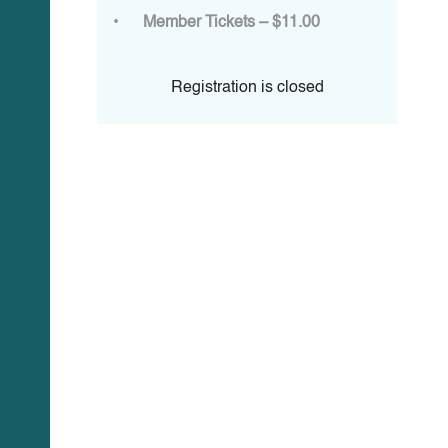
Member Tickets – $11.00
Registration is closed