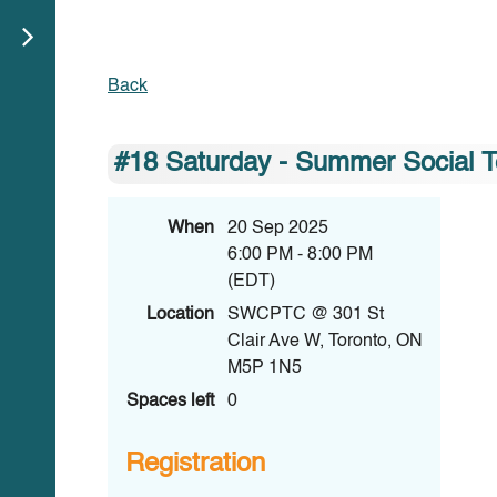
Back
#18 Saturday - Summer Social
When
20 Sep 2025
6:00 PM - 8:00 PM
(EDT)
Location
SWCPTC @ 301 St
Clair Ave W, Toronto, ON
M5P 1N5
Spaces left
0
Registration