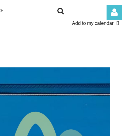
Add to my calendar
Log in